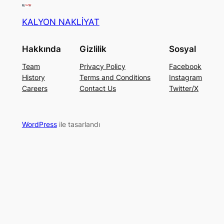
KALYON NAKLİYAT
Hakkında
Gizlilik
Sosyal
Team
Privacy Policy
Facebook
History
Terms and Conditions
Instagram
Careers
Contact Us
Twitter/X
WordPress
ile tasarlandı