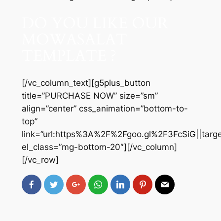
DO YOU LIKE OUR
MOWASALAT
TEMPLATE ?
[/vc_column_text][g5plus_button
title=”PURCHASE NOW” size=”sm”
align=”center” css_animation=”bottom-to-
top”
link=”url:https%3A%2F%2Fgoo.gl%2F3FcSiG||targe
el_class=”mg-bottom-20″][/vc_column]
[/vc_row]